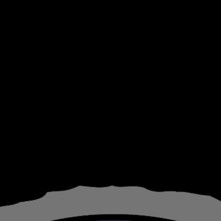
ip to main content
Skip to navigat