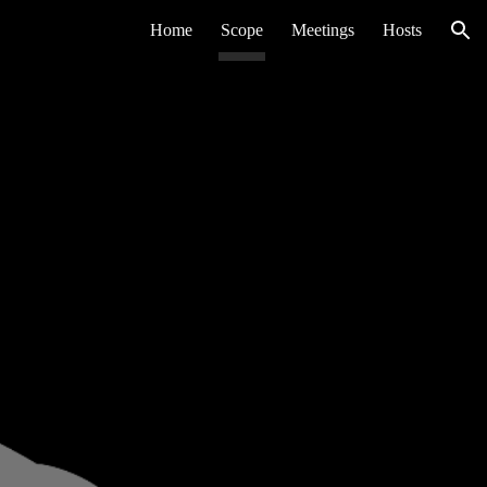
Home
Scope
Meetings
Hosts
ion