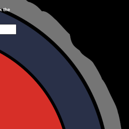
k the