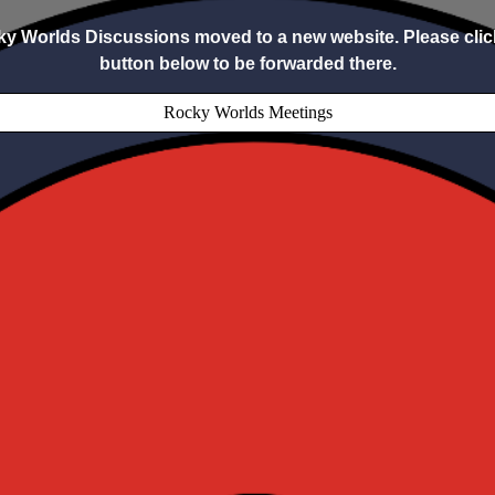
y Worlds Discussions moved to a new website. Please clic
button below to be forwarded there.
Rocky Worlds Meetings