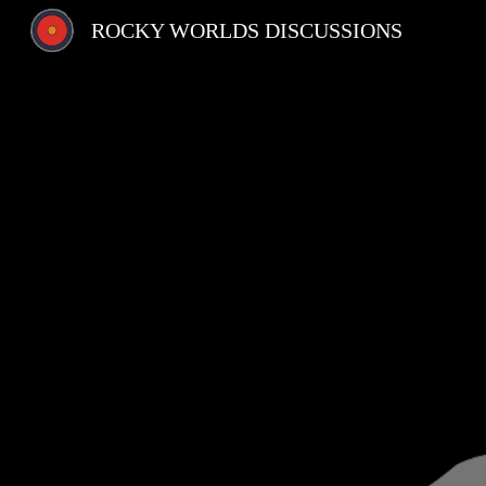
ROCKY WORLDS DISCUSSIONS
Sk