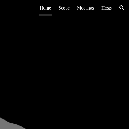
Home
Scope
Meetings
Hosts
ion