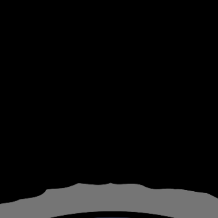
ip to main content
Skip to navigat