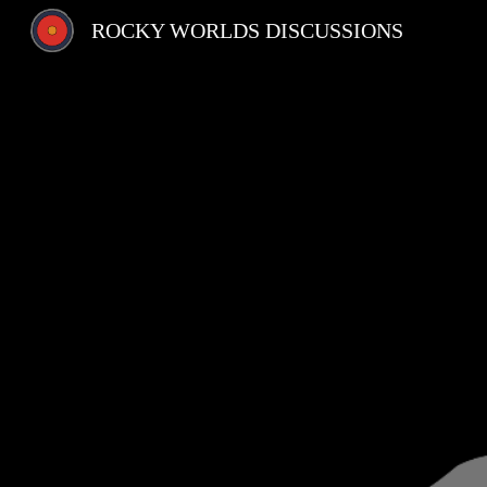
ROCKY WORLDS DISCUSSIONS
Sk