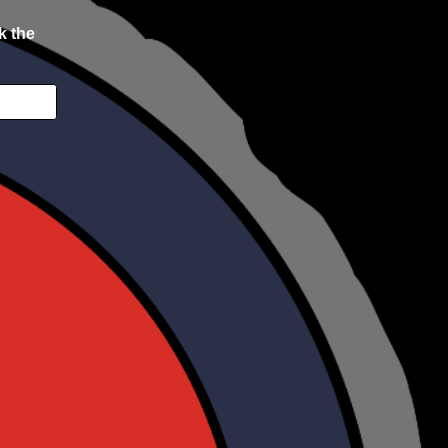
k the