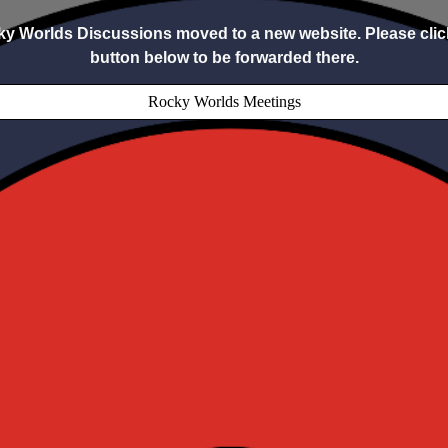
y Worlds Discussions moved to a new website. Please clic
button below to be forwarded there.
Rocky Worlds Meetings